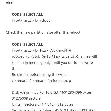
else.
CODE: SELECT ALL
[root@raspi ~]# reboot
Check the new partition size after the reboot:
CODE: SELECT ALL
[root@raspi ~]# fdisk /dev/mmcblk0
Changes will
Welcome to fdisk (util-linux 2.22.1).
remain in memory only, until you decide to write
them.
Be careful before using the write
command.Command (m for help): p
Disk /dev/mmcblk0: 16.0 GB, 16012804096 bytes,
31275008 sectors
Units = sectors of 1 * 512 = 512 bytes
Sector size (logical/physical): 512 bytes / 512 bytes