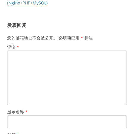
导
(Nginx+PHP+MySQL)
航
发表回复
您的邮箱地址不会被公开。
必填项已用
*
标注
评论
*
显示名称
*