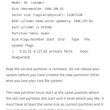
Model: SD (sd/mmc)
Disk /dev/mmcblk0: 1946,198,43
Sector size (logical/physical): 512B/512B
BIOS cylinder,head,sector geometry: 1946,255,63.
Each cylinder is 8225kB.
Partition Table: msdos
Number Start End Type File
Disk Flags:
system Flags
1 0,32,32 6,127,56 primary fat16 boot,
lba(parted)
Now the second partition is removed. Do not reboot your
system before you have created the new partition! Other
wise you lose your root file system.
The new partition must start at the same position where
the old root partition did start and it ends where you like. It
must have at least the same size as current partition and it