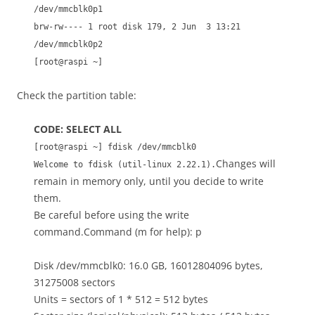
/dev/mmcblk0p1
brw-rw---- 1 root disk 179, 2 Jun 3 13:21
/dev/mmcblk0p2
[root@raspi ~]
Check the partition table:
CODE: SELECT ALL
[root@raspi ~] fdisk /dev/mmcblk0
Changes will
Welcome to fdisk (util-linux 2.22.1).
remain in memory only, until you decide to write
them.
Be careful before using the write
command.Command (m for help): p
Disk /dev/mmcblk0: 16.0 GB, 16012804096 bytes,
31275008 sectors
Units = sectors of 1 * 512 = 512 bytes