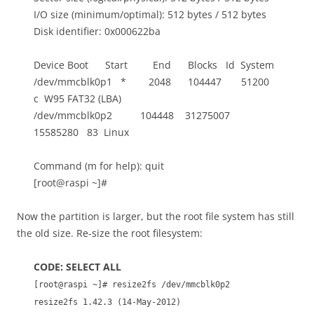
I/O size (minimum/optimal): 512 bytes / 512 bytes
Disk identifier: 0x000622ba
Device Boot Start End Blocks Id System
/dev/mmcblk0p1 * 2048 104447 51200
c W95 FAT32 (LBA)
/dev/mmcblk0p2 104448 31275007
15585280 83 Linux
Command (m for help): quit
[root@raspi ~]#
Now the partition is larger, but the root file system has still
the old size. Re-size the root filesystem:
CODE: SELECT ALL
[root@raspi ~]# resize2fs /dev/mmcblk0p2
resize2fs 1.42.3 (14-May-2012)