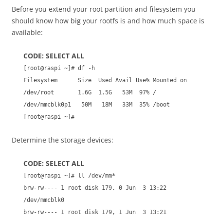
Before you extend your root partition and filesystem you
should know how big your rootfs is and how much space is
available:
CODE: SELECT ALL
[root@raspi ~]# df -h
Filesystem Size Used Avail Use% Mounted on
/dev/root 1.6G 1.5G 53M 97% /
/dev/mmcblk0p1 50M 18M 33M 35% /boot
[root@raspi ~]#
Determine the storage devices:
CODE: SELECT ALL
[root@raspi ~]# ll /dev/mm*
brw-rw---- 1 root disk 179, 0 Jun 3 13:22
/dev/mmcblk0
brw-rw---- 1 root disk 179, 1 Jun 3 13:21