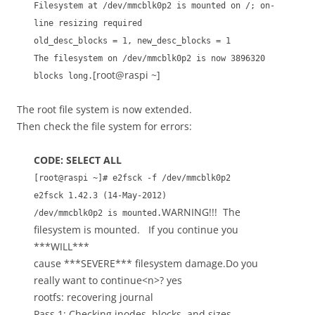
Filesystem at /dev/mmcblk0p2 is mounted on /; on-
line resizing required
old_desc_blocks = 1, new_desc_blocks = 1
The filesystem on /dev/mmcblk0p2 is now 3896320
[root@raspi ~]
blocks long.
The root file system is now extended.
Then check the file system for errors:
CODE: SELECT ALL
[root@raspi ~]# e2fsck -f /dev/mmcblk0p2
e2fsck 1.42.3 (14-May-2012)
WARNING!!! The
/dev/mmcblk0p2 is mounted.
filesystem is mounted. If you continue you
***WILL***
cause ***SEVERE*** filesystem damage.Do you
really want to continue<n>? yes
rootfs: recovering journal
Pass 1: Checking inodes, blocks, and sizes