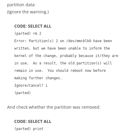
partition data:
(Ignore the warning.)
CODE: SELECT ALL
(parted) rm 2
Error: Partition(s) 2 on /dev/mmcblk0 have been
written, but we have been unable to inform the
kernel of the change, probably because it/they are
in use. As a result, the old partition(s) will
remain in use. You should reboot now before
making further changes.
Ignore/Cancel? i
(parted)
And check whether the partition was removed:
CODE: SELECT ALL
(parted) print