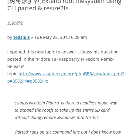
[树莓派扩容]Extend root filesystem using
CLI parted & resize2fs
发表评论
by
tedsluis
» Tue May 28, 2013 6:28 am
I opened this new topic to answer cclauss his question,
posted in the “Pidora 18 (Raspberry Pi Fedora Remix)
Release”
topic:
http://www.raspberrypi.org/phpBB3/viewtopic.php?
p=358244#p358244
:
cclauss wrote:
In Pidora, is there a headless mode way
to expand the rootfs to take up the entire SD card
without doing remote Xwindows into the Pi?
‘Parted’ runs on the command line but I don’t know how