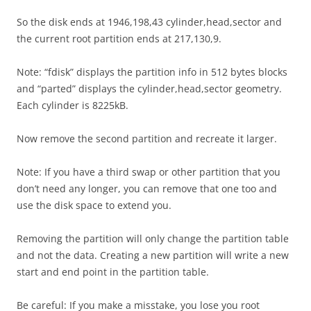
So the disk ends at 1946,198,43 cylinder,head,sector and
the current root partition ends at 217,130,9.
Note: “fdisk” displays the partition info in 512 bytes blocks
and “parted” displays the cylinder,head,sector geometry.
Each cylinder is 8225kB.
Now remove the second partition and recreate it larger.
Note: If you have a third swap or other partition that you
don’t need any longer, you can remove that one too and
use the disk space to extend you.
Removing the partition will only change the partition table
and not the data. Creating a new partition will write a new
start and end point in the partition table.
Be careful: If you make a misstake, you lose you root