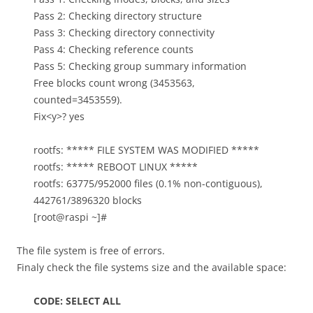
Pass 2: Checking directory structure
Pass 3: Checking directory connectivity
Pass 4: Checking reference counts
Pass 5: Checking group summary information
Free blocks count wrong (3453563,
counted=3453559).
Fix<y>? yes
rootfs: ***** FILE SYSTEM WAS MODIFIED *****
rootfs: ***** REBOOT LINUX *****
rootfs: 63775/952000 files (0.1% non-contiguous),
442761/3896320 blocks
[root@raspi ~]#
The file system is free of errors.
Finaly check the file systems size and the available space:
CODE: SELECT ALL