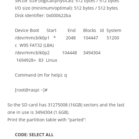
Sector size (logical/physical): 512 bytes / 512 bytes
I/O size (minimum/optimal): 512 bytes / 512 bytes
Disk identifier: 0x000622ba
Device Boot Start End Blocks Id System
/dev/mmcblk0p1 * 2048 104447 51200
c W95 FAT32 (LBA)
/dev/mmcblk0p2 104448 3494304
1694928+ 83 Linux
Command (m for help): q
[root@raspi ~]#
So the SD card has 31275008 (16GB) sectors and the last
one in use is 3494304 (1.6GB).
Print the partition table with “parted”:
CODE: SELECT ALL