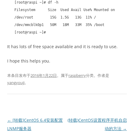
[root@raspi ~]# df -h
Filesystem Size Used Avail Use% Mounted on
/dev/root 15G 1.5G 13G 11% /
/dev/mmcblk0p1 50M 18M 33M 35% /boot
[root@raspi ~]#
It has lots of free space available and it is ready to use.
I hope this helps you.
本条目发布于
2016年1月22日
。属于
raspberry
分类。
作者是
yangyouji
。
文
←
[转载]CentOS 6.4安装配置
(转载)CentOS设置程序开机自启
章
LNMP服务器
动的方法
→