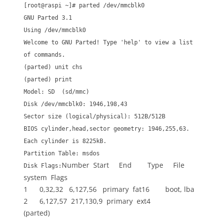
[root@raspi ~]# parted /dev/mmcblk0
GNU Parted 3.1
Using /dev/mmcblk0
Welcome to GNU Parted! Type 'help' to view a list
of commands.
(parted) unit chs
(parted) print
Model: SD (sd/mmc)
Disk /dev/mmcblk0: 1946,198,43
Sector size (logical/physical): 512B/512B
BIOS cylinder,head,sector geometry: 1946,255,63.
Each cylinder is 8225kB.
Partition Table: msdos
Number Start End Type File
Disk Flags:
system Flags
1 0,32,32 6,127,56 primary fat16 boot, lba
2 6,127,57 217,130,9 primary ext4
(parted)