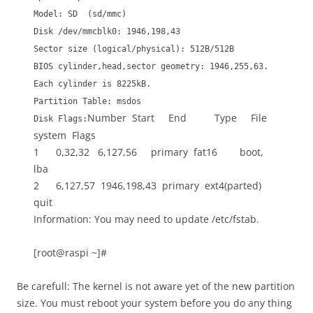
Model: SD (sd/mmc)
Disk /dev/mmcblk0: 1946,198,43
Sector size (logical/physical): 512B/512B
BIOS cylinder,head,sector geometry: 1946,255,63.
Each cylinder is 8225kB.
Partition Table: msdos
Number Start End Type File
Disk Flags:
system Flags
1 0,32,32 6,127,56 primary fat16 boot,
lba
2 6,127,57 1946,198,43 primary ext4(parted)
quit
Information: You may need to update /etc/fstab.
[root@raspi ~]#
Be carefull: The kernel is not aware yet of the new partition
size. You must reboot your system before you do any thing