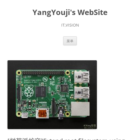
YangYouji's WebSite
IT,VISION
跳
菜单
至
正
文