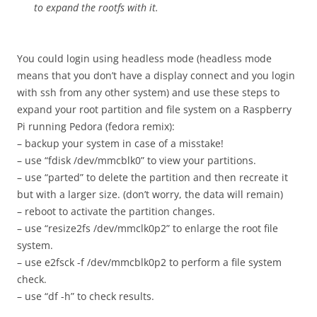
to expand the rootfs with it.
You could login using headless mode (headless mode
means that you don’t have a display connect and you login
with ssh from any other system) and use these steps to
expand your root partition and file system on a Raspberry
Pi running Pedora (fedora remix):
– backup your system in case of a misstake!
– use “fdisk /dev/mmcblk0” to view your partitions.
– use “parted” to delete the partition and then recreate it
but with a larger size. (don’t worry, the data will remain)
– reboot to activate the partition changes.
– use “resize2fs /dev/mmclk0p2” to enlarge the root file
system.
– use e2fsck -f /dev/mmcblk0p2 to perform a file system
check.
– use “df -h” to check results.