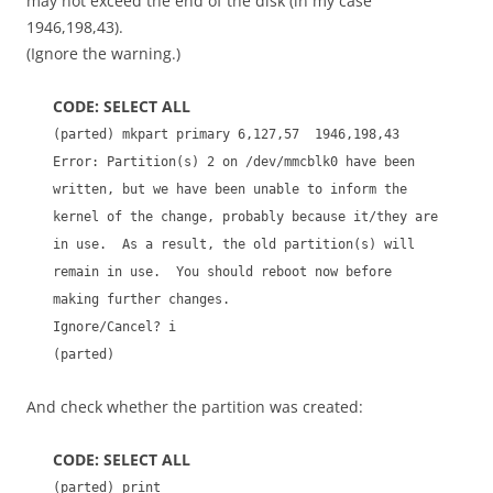
may not exceed the end of the disk (in my case
1946,198,43).
(Ignore the warning.)
CODE: SELECT ALL
(parted) mkpart primary 6,127,57 1946,198,43
Error: Partition(s) 2 on /dev/mmcblk0 have been
written, but we have been unable to inform the
kernel of the change, probably because it/they are
in use. As a result, the old partition(s) will
remain in use. You should reboot now before
making further changes.
Ignore/Cancel? i
(parted)
And check whether the partition was created:
CODE: SELECT ALL
(parted) print